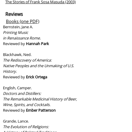
The Stories of Frank Sosa Masuda (2003)
Reviews
Books (one PDF)
Bernstein, Jane A.
Printing Music
in Renaissance Rome.
Reviewed by
Hannah Park
Blackhawk, Ned.
The Rediscovery of America:
Native Peoples and the Unmaking of U.S.
History.
Reviewed by
Erick Ortega
English, Camper.
Doctors and Distillers:
The Remarkable Medicinal History of Beer,
Wine, Spirits, and Cocktails.
Reviewed by
Ember Patterson
Grande, Lance.
The Evolution of Religions: