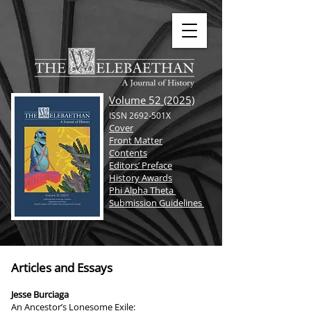
Volume 52 (2025)
ISSN 2692-501X
Cover
Front Matter
Contents
Editors’ Preface
History Awards
Phi Alpha Theta
Submission Guidelines
Articles and Essays
Jesse Burciaga
An Ancestor’s Lonesome Exile: