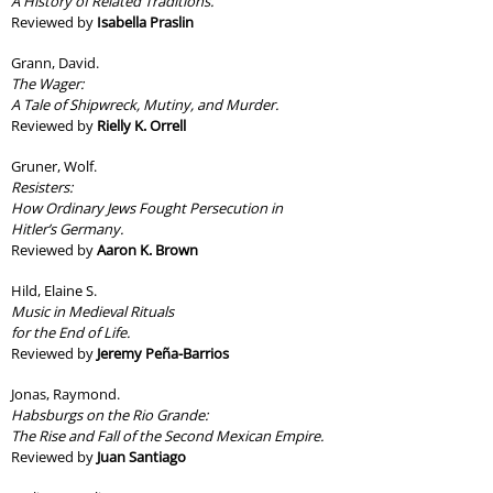
A History of Related Traditions.
Reviewed by
Isabella Praslin
Grann, David.
The Wager:
A Tale of Shipwreck, Mutiny, and Murder.
Reviewed by
Rielly K. Orrell
Gruner, Wolf.
Resisters:
How Ordinary Jews Fought Persecution in
Hitler’s Germany.
Reviewed by
Aaron K. Brown
Hild, Elaine S.
Music in Medieval Rituals
for the End of Life.
Reviewed by
Jeremy Peña-Barrios
Jonas, Raymond.
Habsburgs on the Rio Grande:
The Rise and Fall of the Second Mexican Empire.
Reviewed by
Juan Santiago