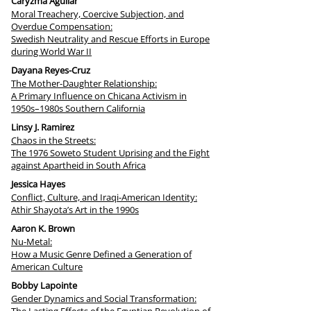
Caryzma Aguilar
Moral Treachery, Coercive Subjection, and
Overdue Compensation:
Swedish Neutrality and Rescue Efforts in Europe
during World War II
Dayana Reyes-Cruz
The Mother-Daughter Relationship:
A Primary Influence on Chicana Activism in
1950s–1980s Southern California
Linsy J. Ramirez
Chaos in the Streets:
The 1976 Soweto Student Uprising and the Fight
against Apartheid in South Africa
Jessica Hayes
Conflict, Culture, and Iraqi-American Identity:
Athir Shayota’s Art in the 1990s
Aaron K. Brown
Nu-Metal:
How a Music Genre Defined a Generation of
American Culture
Bobby Lapointe
Gender Dynamics and Social Transformation: