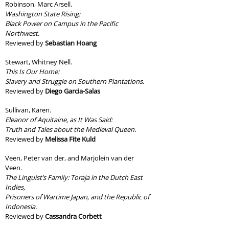
Robinson, Marc Arsell.
Washington State Rising:
Black Power on Campus in the Pacific
Northwest.
Reviewed by
Sebastian Hoang
Stewart, Whitney Nell.
This Is Our Home:
Slavery and Struggle on Southern Plantations.
Reviewed by
Diego Garcia-Salas
Sullivan, Karen.
Eleanor of Aquitaine, as It Was Said:
Truth and Tales about the Medieval Queen.
Reviewed by
Melissa Fite Kuld
Veen, Peter van der, and Marjolein van der
Veen.
The Linguist’s Family: Toraja in the Dutch East
Indies,
Prisoners of Wartime Japan, and the Republic of
Indonesia.
Reviewed by
Cassandra Corbett