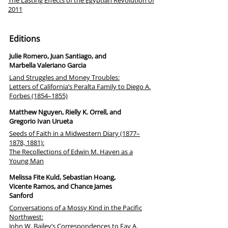
The Lasting Effects of the Egyptian Revolution of
2011
Editions
Julie Romero, Juan Santiago, and
Marbella Valeriano Garcia
Land Struggles and Money Troubles:
Letters of California’s Peralta Family to Diego A.
Forbes (1854–1855)
Matthew Nguyen, Rielly K. Orrell, and
Gregorio Ivan Urueta
Seeds of Faith in a Midwestern Diary (1877–
1878, 1881):
The Recollections of Edwin M. Haven as a
Young Man
Melissa Fite Kuld, Sebastian Hoang,
Vicente Ramos, and Chance James
Sanford
Conversations of a Mossy Kind in the Pacific
Northwest:
John W. Bailey’s Correspondences to Fay A.