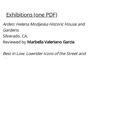
Exhibitions (one PDF)
Arden: Helena Modjeska Historic House and
Gardens
.
Silverado, CA.
Reviewed by
Marbella Valeriano Garcia
Best in Low: Lowrider Icons of the Street and
Show
.
Los Angeles, CA.
Reviewed by
Gregorio Ivan Urueta
Mission San Juan Capistrano
.
San Juan Capistrano, CA.
Reviewed by
Joseph Canchola
USS North Carolina (BB-55)
.
Wilmington, NC.
Reviewed by
Samuel Timothy Tankersley
Films/Documentaries/TV
Shows/Podcasts (one PDF)