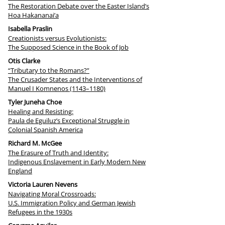
The Restoration Debate over the Easter Island’s
Hoa Hakananai’a
Isabella Praslin
Creationists versus Evolutionists:
The Supposed Science in the Book of Job
Otis Clarke
“Tributary to the Romans?”
The Crusader States and the Interventions of
Manuel I Komnenos (1143–1180)
Tyler Juneha Choe
Healing and Resisting:
Paula de Eguiluz’s Exceptional Struggle in
Colonial Spanish America
Richard M. McGee
The Erasure of Truth and Identity:
Indigenous Enslavement in Early Modern New
England
Victoria Lauren Nevens
Navigating Moral Crossroads:
U.S. Immigration Policy and German Jewish
Refugees in the 1930s