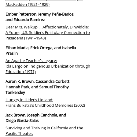
MacFadden (1921–1929)
Ember Patterson, Jeremy Peña-Barios,
and Eduardo Ramirez
Dear Mrs. Walkup … Affectionately, Dinwiddie:
A Young U.S. Soldier’s Epistolary Connection to
Pasadena (1941–1943)
Ethan Madla, Erick Ortega, and Isabella
Praslin
An Apache Teacher’s Legacy:
Ida Largo on Indigenous Urbanization through
Education (1971)
Aaron K. Brown, Cassandra Corbett,
Hannah Park, and Samuel Timothy
Tankersley
Hungry in Hitler’s Holland:
Frans Buikstra’s Childhood Memories (2002)
Jack Brown, Joseph Canchola, and
Diego Garcia-Salas
Surviving and Thriving in California and the
Pacific Theater: