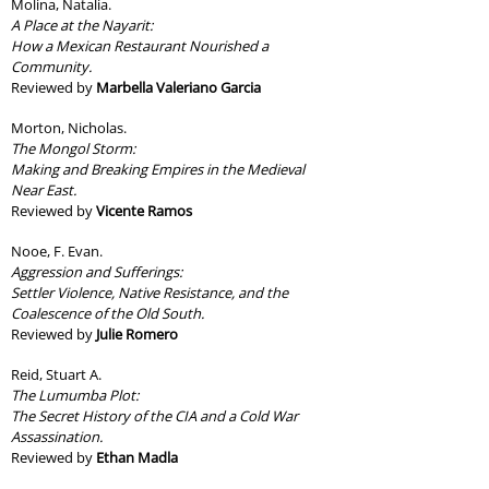
Molina, Natalia.
A Place at the Nayarit:
How a Mexican Restaurant Nourished a
Community.
Reviewed by
Marbella Valeriano Garcia
Morton, Nicholas.
The Mongol Storm:
Making and Breaking Empires in the Medieval
Near East.
Reviewed by
Vicente Ramos
Nooe, F. Evan.
Aggression and Sufferings:
Settler Violence, Native Resistance, and the
Coalescence of the Old South.
Reviewed by
Julie Romero
Reid, Stuart A.
The Lumumba Plot:
The Secret History of the CIA and a Cold War
Assassination.
Reviewed by
Ethan Madla