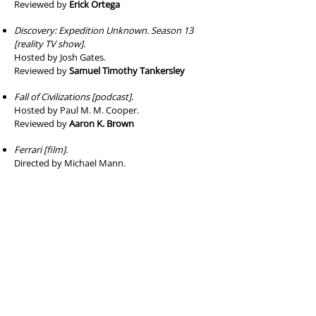
Reviewed by
Erick Ortega
Discovery: Expedition Unknown. Season 13
[reality TV show]
.
Hosted by Josh Gates.
Reviewed by
Samuel Timothy Tankersley
Fall of Civilizations [podcast]
.
Hosted by Paul M. M. Cooper.
Reviewed by
Aaron K. Brown
Ferrari [film]
.
Directed by Michael Mann.
Reviewed by
Gregorio Ivan Urueta
Firebrand [film]
.
Directed by Karim Aïnouz.
Reviewed by
Rielly K. Orrell
High on the Hog: How African American
Cuisine Transformed America
.
Seasons 1 and 2 [TV documentary]
.
Directed by Roger Ross Williams, Erik Parker, et
al.