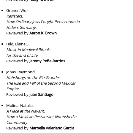
Gruner, Wolf.
Resisters:
How Ordinary Jews Fought Persecution in
Hitler’s Germany.
Reviewed by
Aaron K. Brown
Hild, Elaine S.
Music in Medieval Rituals
for the End of Life.
Reviewed by
Jeremy Peña-Barrios
Jonas, Raymond.
Habsburgs on the Rio Grande:
The Rise and Fall of the Second Mexican
Empire.
Reviewed by
Juan Santiago
Molina, Natalia.
A Place at the Nayarit:
How a Mexican Restaurant Nourished a
Community.
Reviewed by
Marbella Valeriano Garcia