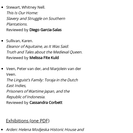
Stewart, Whitney Nell.
This Is Our Home:
Slavery and Struggle on Southern
Plantations.
Reviewed by
Diego Garcia-Salas
Sullivan, Karen.
Eleanor of Aquitaine, as It Was Said:
Truth and Tales about the Medieval Queen.
Reviewed by
Melissa Fite Kuld
Veen, Peter van der, and Marjolein van der
Veen.
The Linguist’s Family: Toraja in the Dutch
East Indies,
Prisoners of Wartime Japan, and the
Republic of Indonesia.
Reviewed by
Cassandra Corbett
Exhibitions (one PDF)
Arden: Helena Modjeska Historic House and