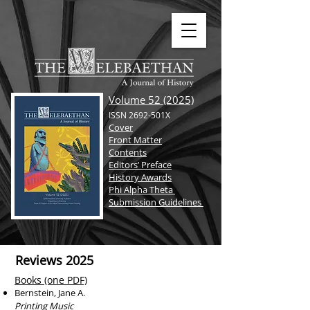
Volume 52 (2025)
ISSN 2692-501X
Cover
Front Matter
Contents
Editors’ Preface
History Awards
Phi Alpha Theta
Submission Guidelines
Reviews 2025
Books (one PDF)
Bernstein, Jane A.
Printing Music