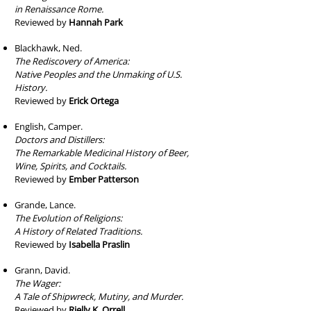
in Renaissance Rome.
Reviewed by
Hannah Park
Blackhawk, Ned.
The Rediscovery of America:
Native Peoples and the Unmaking of U.S.
History.
Reviewed by
Erick Ortega
English, Camper.
Doctors and Distillers:
The Remarkable Medicinal History of Beer,
Wine, Spirits, and Cocktails.
Reviewed by
Ember Patterson
Grande, Lance.
The Evolution of Religions:
A History of Related Traditions.
Reviewed by
Isabella Praslin
Grann, David.
The Wager:
A Tale of Shipwreck, Mutiny, and Murder.
Reviewed by
Rielly K. Orrell