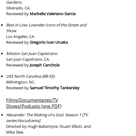
Gardens
.
Silverado, CA.
Reviewed by
Marbella Valeriano Garcia
Best in Low: Lowrider Icons of the Street and
Show
.
Los Angeles, CA.
Reviewed by
Gregorio Ivan Urueta
Mission San Juan Capistrano
.
San Juan Capistrano, CA.
Reviewed by
Joseph Canchola
USS North Carolina (BB-55)
.
Wilmington, NC.
Reviewed by
Samuel Timothy Tankersley
Films/Documentaries/TV
Shows/Podcasts (one PDF)
Alexander: The Making of a God. Season 1 [TV
series/docudrama]
.
Directed by Hugh Ballantyne, Stuart Elliott, and
Mike Slee.