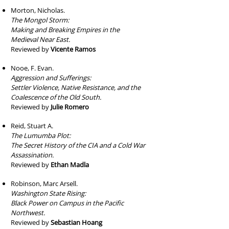
Morton, Nicholas.
The Mongol Storm:
Making and Breaking Empires in the
Medieval Near East.
Reviewed by
Vicente Ramos
Nooe, F. Evan.
Aggression and Sufferings:
Settler Violence, Native Resistance, and the
Coalescence of the Old South.
Reviewed by
Julie Romero
Reid, Stuart A.
The Lumumba Plot:
The Secret History of the CIA and a Cold War
Assassination.
Reviewed by
Ethan Madla
Robinson, Marc Arsell.
Washington State Rising:
Black Power on Campus in the Pacific
Northwest.
Reviewed by
Sebastian Hoang